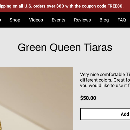
hipping on all U.S. orders over $80 with the coupon code FREE80.
s
Shop
Videos
Events
Reviews
Blog
FAQ
Green Queen Tiaras
Very nice comfortable Ti
different colors. Great 
you would like to use it f
$50.00
Add 