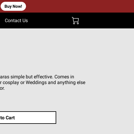
Buy Now!
Contact Us
aras simple but effective. Comes in
for cosplay or Weddings and anything else
or.
to Cart