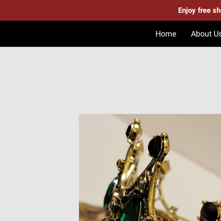
Enjoy free s
Home
About U