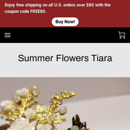
Enjoy free shipping on all U.S. orders over $80 with the
coupon code FREE80.
Buy Now!
Summer Flowers Tiara