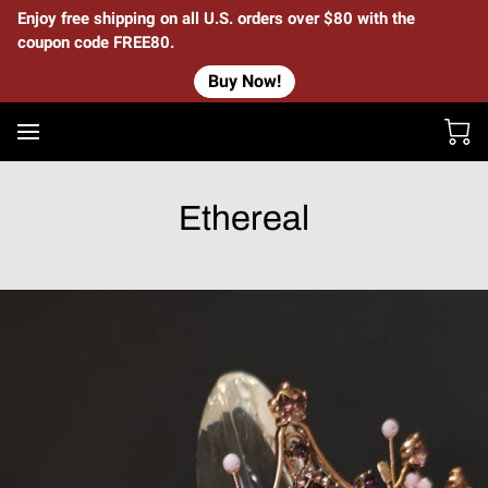
Enjoy free shipping on all U.S. orders over $80 with the
coupon code FREE80.
Buy Now!
Ethereal