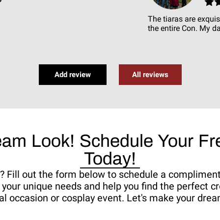
The tiaras are exquis
the entire Con. My da
Add review
All reviews
eam Look! Schedule Your Fre
Today!
fe? Fill out the form below to schedule a complimen
your unique needs and help you find the perfect cr
al occasion or cosplay event. Let's make your dream