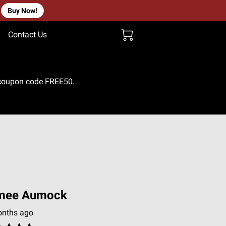
Buy Now!
Contact Us
e coupon code FREE50.
mee Aumock
onths ago