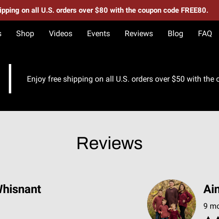
hipping on all U.S. orders over $80 with the coupon code FREE80.
s
Shop
Videos
Events
Reviews
Blog
FAQ
Enjoy free shipping on all U.S. orders over $50 with th
Reviews
hisnant
Ai
9 m