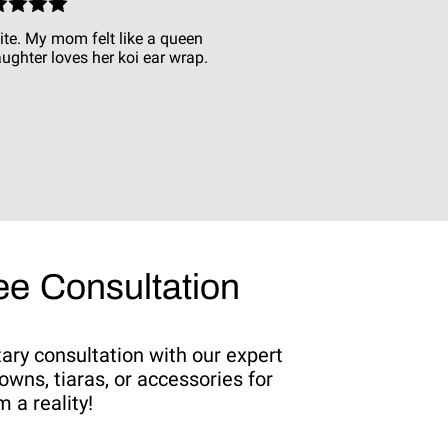
ite. My mom felt like a queen
ughter loves her koi ear wrap.
e Consultation
tary consultation with our expert
owns, tiaras, or accessories for
 a reality!