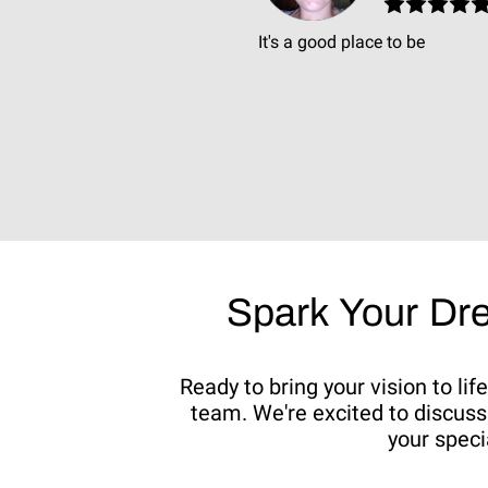
It's a good place to be
Spark Your Dr
Ready to bring your vision to li
team. We're excited to discuss 
your speci