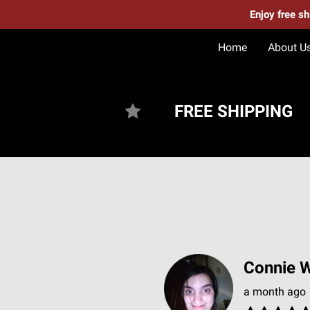
Enjoy free s
Home
About U
FREE SHIPPING
Connie W
a month ago