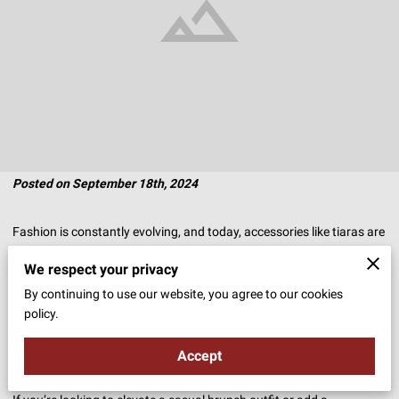
Posted on September 18th, 2024
Fashion is constantly evolving, and today, accessories like tiaras are
no longer reserved for special occasions.
We respect your privacy
By continuing to use our website, you agree to our cookies
The once grandiose headpieces of royalty are finding their way into
policy.
everyday wardrobes, offering a unique mix of elegance and personal
flair.
Accept