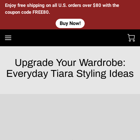
Enjoy free shipping on all U.S. orders over $80 with the
coupon code FREE80.
Buy Now!
Upgrade Your Wardrobe:
Everyday Tiara Styling Ideas