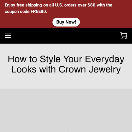
Enjoy free shipping on all U.S. orders over $80 with the
coupon code FREE80.
Buy Now!
How to Style Your Everyday
Looks with Crown Jewelry