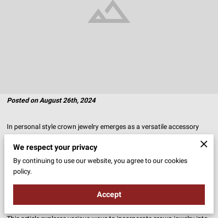
Posted on August 26th, 2024
In personal style crown jewelry emerges as a versatile accessory
that can transform even the simplest of looks.
We respect your privacy
By continuing to use our website, you agree to our cookies
Whether you’re heading to the office, enjoying a casual outing, or
policy.
attending a special event, the addition of a crown can elevate your
ensemble, infusing it with elegance and sophistication.
Accept