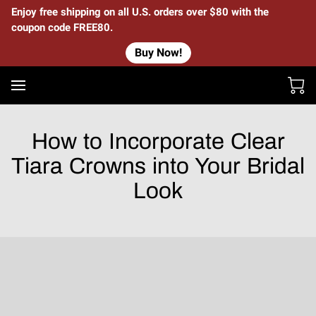
Enjoy free shipping on all U.S. orders over $80 with the
coupon code FREE80.
Buy Now!
How to Incorporate Clear
Tiara Crowns into Your Bridal
Look