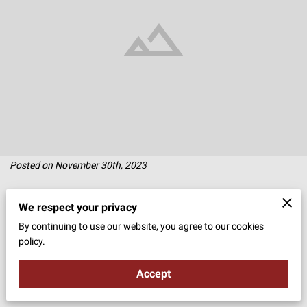
Posted on November 30th, 2023
A bridal look is a beautiful tapestry of traditions, personal style, and
We respect your privacy
the magic of romance.
By continuing to use our website, you agree to our cookies
policy.
Central to this ensemble is the tiara, a symbol of grace and elegance
Accept
in weddings across cultures and ages.