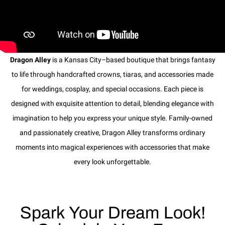
Dragon Alley
is a Kansas City–based boutique that brings fantasy
to life through handcrafted crowns, tiaras, and accessories made
for weddings, cosplay, and special occasions. Each piece is
designed with exquisite attention to detail, blending elegance with
imagination to help you express your unique style. Family-owned
and passionately creative, Dragon Alley transforms ordinary
moments into magical experiences with accessories that make
every look unforgettable.
Spark Your Dream Look!