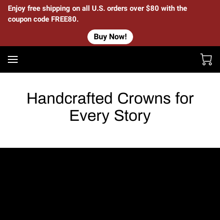
Enjoy free shipping on all U.S. orders over $80 with the
coupon code FREE80.
Buy Now!
Handcrafted Crowns for
Every Story